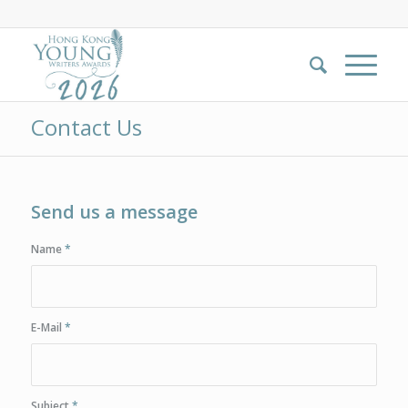
Contact Us
Send us a message
Name
*
E-Mail
*
Subject
*