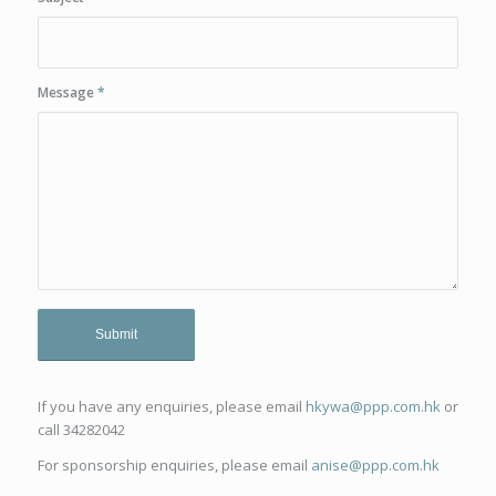
Message
*
If you have any enquiries, please email
hkywa@ppp.com.hk
or
call 34282042
For sponsorship enquiries, please email
anise@ppp.com.hk