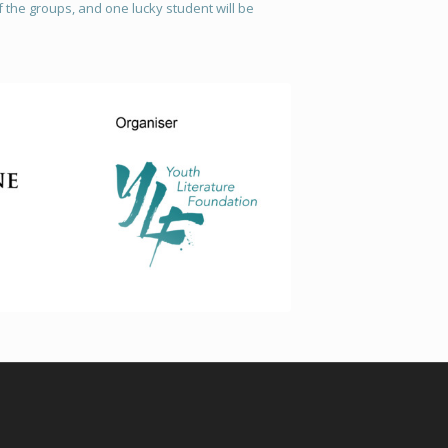
 the groups, and one lucky student will be