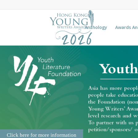
Anthology
Awards A
Click here for more information