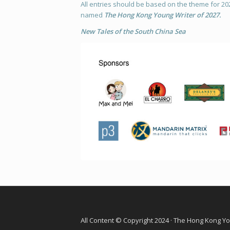
All entries should be based on the theme for 20
named
The
Hong Kong Young Writer of 2027.
New Tales of the South China Sea
All Content © Copyright 2024 · The Hong Kong Y