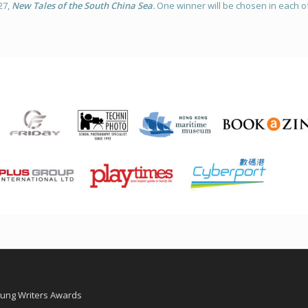
27,
New Tales of the South China Sea
.
One winner will be chosen in each of
oung Writers Awards