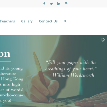
 Teachers
Gallery
Contact Us