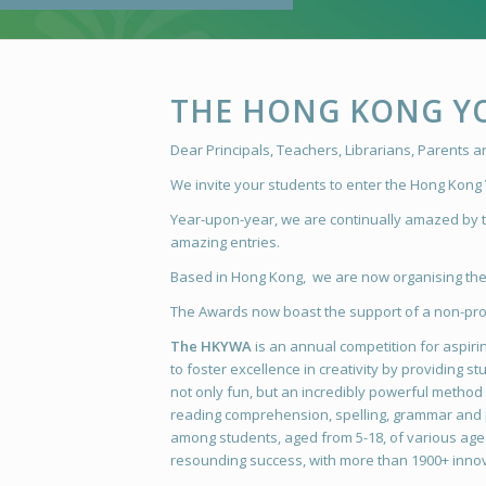
THE HONG KONG Y
Dear Principals, Teachers, Librarians, Parents 
We invite your students to enter the Hong Kong
Year-upon-year, we are continually amazed by th
amazing entries.
Based in Hong Kong, we are now organising the 
The Awards now boast the support of a non-prof
The HKYWA
is an annual competition for aspiring
to foster excellence in creativity by providing 
not only fun, but an incredibly powerful method t
reading comprehension, spelling, grammar and p
among students, aged from 5-18, of various age g
resounding success, with more than 1900+ innov