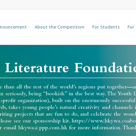
nnouncement
About the Competition
For Students
For