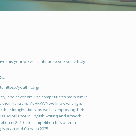
ve this year we will continue to see some truly
A).
 to
https://youthlf.org/
etry, and cover art. The competition’s main aim is
nd their horizons. At HKYWA we know writing is
e their imaginations, as well as improving their
e excellence in English writing and artwork
eption in 2010, the competition has been a
g, Macau and China in 2025.