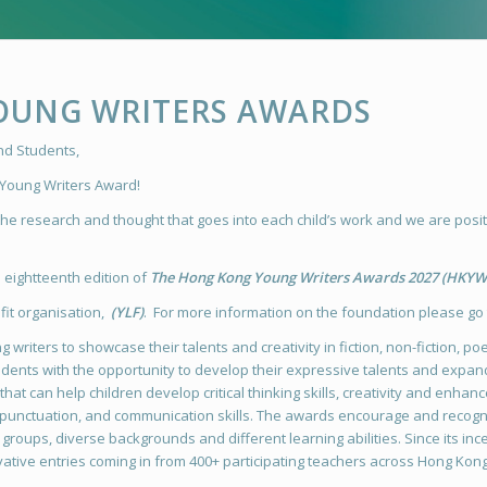
OUNG WRITERS AWARDS
and Students,
 Young Writers Award!
e research and thought that goes into each child’s work and we are positi
eightteenth edition of
The Hong Kong Young Writers Awards 2027
(HKYW
it organisation,
(YLF)
. For more information on the foundation please go
 writers to showcase their talents and creativity in fiction, non-fiction, po
students with the opportunity to develop their expressive talents and expa
hat can help children develop critical thinking skills, creativity and enhanc
unctuation, and communication skills. The awards encourage and recognis
roups, diverse backgrounds and different learning abilities. Since its inc
ative entries coming in from 400+ participating teachers across Hong Kon