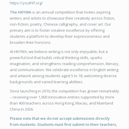
https://youthlf.org/
The HKYWA
is an annual competition that invites aspiring
writers and artists to showcase their creativity across fiction,
non-fiction, poetry, Chinese calligraphy, and cover art. Our
primary aim is to foster creative excellence by offering
students a platform to develop their expressiveness and
broaden their horizons.
At HKYWA, we believe writing is not only enjoyable, but a
powerful tool that builds critical thinking skills, sparks
imagination, and strengthens reading comprehension, literacy,
and communication. We celebrate excellence in English writing
and artwork among students aged 5 to 18, welcoming diverse
backgrounds and varied learning abilities.
Since launching in 2010, the competition has grown remarkably
– receiving over 1,900 innovative entries supported by more
than 400 teachers across Hong Kong, Macau, and Mainland
China in 2026.
Please note that we do not accept submissions directly
from students. Students must first submit to their teachers,