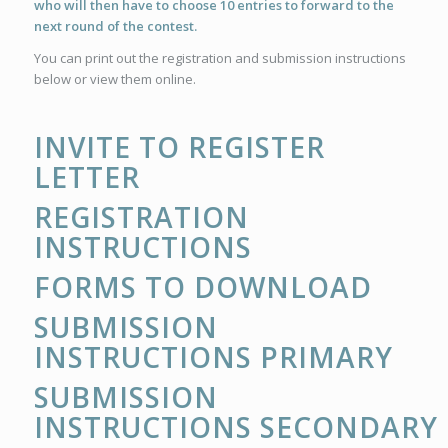
who will then have to choose 10 entries to forward to the
next round of the contest.
You can print out the registration and submission instructions
below or view them online.
INVITE TO REGISTER
LETTER
REGISTRATION
INSTRUCTIONS
FORMS TO DOWNLOAD
SUBMISSION
INSTRUCTIONS PRIMARY
SUBMISSION
INSTRUCTIONS SECONDARY