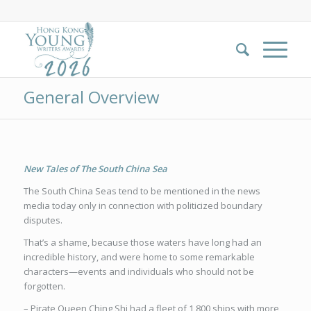
General Overview
New Tales of The South China Sea
The South China Seas tend to be mentioned in the news
media today only in connection with politicized boundary
disputes.
That’s a shame, because those waters have long had an
incredible history, and were home to some remarkable
characters—events and individuals who should not be
forgotten.
– Pirate Queen Ching Shi had a fleet of 1,800 ships with more