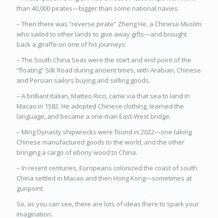
than 40,000 pirates—bigger than some national navies.
– Then there was “reverse pirate” Zheng He, a Chinese Muslim
who sailed to other lands to give away gifts—and brought
back a giraffe on one of his journeys.
– The South China Seas were the start and end point of the
“floating” Silk Road during ancient times, with Arabian, Chinese
and Persian sailors buying and selling goods.
– A brilliant Italian, Matteo Ricci, came via that sea to land in
Macao in 1582. He adopted Chinese clothing, learned the
language, and became a one-man East-West bridge.
– Ming Dynasty shipwrecks were found in 2022—one taking
Chinese manufactured goods to the world, and the other
bringing a cargo of ebony wood to China.
– In recent centuries, Europeans colonized the coast of south
China settled in Macao and then Hong Kong—sometimes at
gunpoint.
So, as you can see, there are lots of ideas there to spark your
imagination.