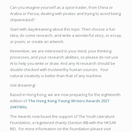
Can you imagine yourself as a spice trader, from China or
Arabia or Persia, dealing with pirates and trying to avoid being
shipwrecked?
Start with daydreaming about this topic. Then choose a fun
idea, do some research, and write a wonderful story, or essay,
or poem, or create an artwork.
Remember, we are interested in your mind, your thinking
processes, and your research abilities, so please do not use
AI to help you write or draw. And any AI research should be
double-checked with trustworthy human sources. Your
natural creativity is better than that of any machine.
Get dreaming!
Based in Hong Kong, we are now preparing for the eighteenth
edition of
The Hong Kong Young Writers Awards 2027
(HKYWA)
.
The Awards now boast the support of The Youth Literature
Foundation, a registered charity (Section 88) with the HKSAR
IRD. For more information on the foundation please visit