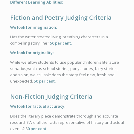
Different Learning Abilities:
Fiction and Poetry Judging Criteria
We look for imagination:
Has the writer created living, breathing characters in a
compelling story line?
50 per cent.
We look for originality:
While we allow students to use popular chrildren’s literature
senarios,wuch as school stories, pony stories, fairy stories,
and so on, we still ask: does the story feel new, fresh and
unexpected.
50 per cent.
Non-Fiction Judging Criteria
We look for factual accuracy:
Does the literary piece demonstrate thorough and accurate
research? Are all the facts representative of history and actual
events? 8
0 per cent.