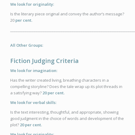
We look for originality:
Is the literary piece original and convey the author’s message?
20
per cent.
_____________________________________________________________________
All Other Groups:
Fiction Judging Criteria
We look for imagination:
Has the writer created living, breathing characters in a
compelling storyline? Does the tale wrap up its plot threads in
a satisfying way?
20 per cent.
We look for verbal skills:
Is the text interesting, thoughtful, and appropriate, showing
good judgment in the choice of words and development of the
plot?
20 per cent.
We look for originality: