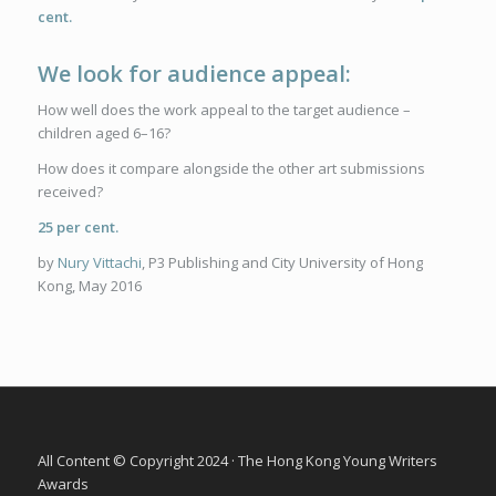
cent.
We look for audience appeal:
How well does the work appeal to the target audience –
children aged 6–16?
How does it compare alongside the other art submissions
received?
25 per cent.
by
Nury Vittachi
, P3 Publishing and City University of Hong
Kong, May 2016
All Content © Copyright 2024 · The Hong Kong Young Writers
Awards