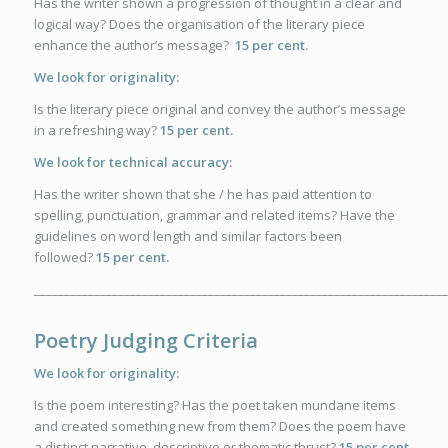
Has the writer shown a progression of thought in a clear and
logical way? Does the organisation of the literary piece
enhance the author’s message?
15 per cent.
We look for originality:
Is the literary piece original and convey the author’s message
in a refreshing way?
15 per cent.
We look for technical accuracy:
Has the writer shown that she / he has paid attention to
spelling, punctuation, grammar and related items? Have the
guidelines on word length and similar factors been
followed?
15 per cent.
_____________________________________________________________________
Poetry Judging Criteria
We look for originality:
Is the poem interesting? Has the poet taken mundane items
and created something new from them? Does the poem have
a distinct narrative, descriptive or thematic thrust?
15 per cent.