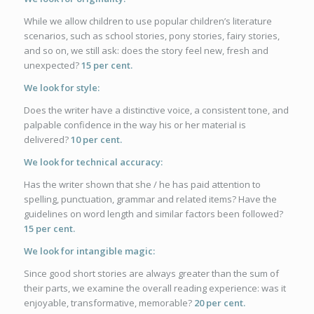
While we allow children to use popular children’s literature
scenarios, such as school stories, pony stories, fairy stories,
and so on, we still ask: does the story feel new, fresh and
unexpected?
15 per cent.
We look for style:
Does the writer have a distinctive voice, a consistent tone, and
palpable confidence in the way his or her material is
delivered?
10 per cent.
We look for technical accuracy:
Has the writer shown that she / he has paid attention to
spelling, punctuation, grammar and related items? Have the
guidelines on word length and similar factors been followed?
15 per cent.
We look for intangible magic:
Since good short stories are always greater than the sum of
their parts, we examine the overall reading experience: was it
enjoyable, transformative, memorable?
20 per cent.