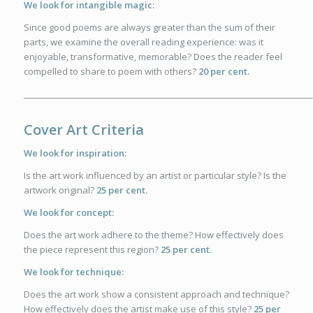
We look for intangible magic:
Since good poems are always greater than the sum of their
parts, we examine the overall reading experience: was it
enjoyable, transformative, memorable? Does the reader feel
compelled to share to poem with others?
20 per cent.
_____________________________________________________________________
Cover Art Criteria
We look for inspiration:
Is the art work influenced by an artist or particular style? Is the
artwork original?
25 per cent.
We look for concept:
Does the art work adhere to the theme? How effectively does
the piece represent this region?
25 per cent.
We look for technique:
Does the art work show a consistent approach and technique?
How effectively does the artist make use of this style?
25 per