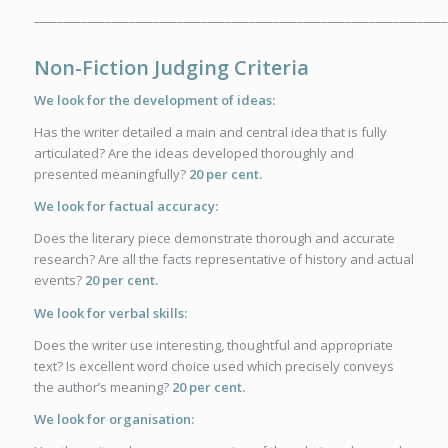
_____________________________________________________________________
Non-Fiction Judging Criteria
We look for the development of ideas:
Has the writer detailed a main and central idea that is fully
articulated? Are the ideas developed thoroughly and
presented meaningfully?
20 per cent.
We look for factual accuracy:
Does the literary piece demonstrate thorough and accurate
research? Are all the facts representative of history and actual
events?
20 per cent.
We look for verbal skills:
Does the writer use interesting, thoughtful and appropriate
text? Is excellent word choice used which precisely conveys
the author’s meaning?
20 per cent
.
We look for organisation: