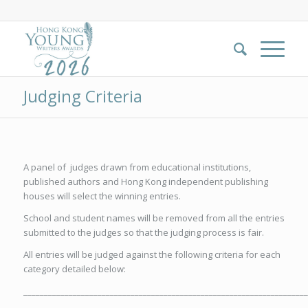
Judging Criteria
A panel of judges drawn from educational institutions,
published authors and Hong Kong independent publishing
houses will select the winning entries.
School and student names will be removed from all the entries
submitted to the judges so that the judging process is fair.
All entries will be judged against the following criteria for each
category detailed below:
_____________________________________________________________________