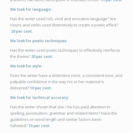
We look for language:
Has the writer used rich, vivid and evocative language? Are
nouns and verbs used distinctively to create a poetic effect?
20
per cent.
We look for poetic techniques:
Has the writer used poetic techniques to effectively reinforce
the theme?
20
per cent.
We look for style:
Does the writer have a distinctive voice, a consistent tone, and
palpable confidence in the way his or her material is
delivered?
10 per cent.
We look for technical accuracy:
Has the writer shown that she / he has paid attention to
spelling, punctuation, grammar and related items? Have the
guidelines on word length and similar factors been
followed?
15 per cent.