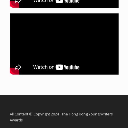
All Content © Copyright 2024 · The Hong Kong Young Writers
Awards