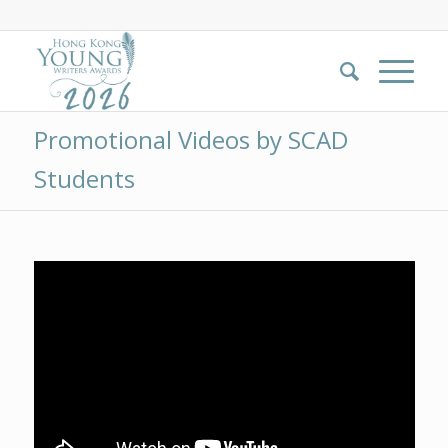
Promotional Videos by SCAD
Students