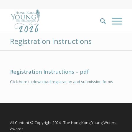
Registration Instructions
Registration Instructio
n
s – pdf
Click here to download registration and submission forms
All Content © Copyright 2024 · The Hong Kong Young Writers
Awards