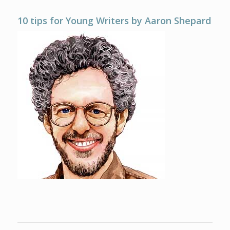
10 tips for Young Writers by Aaron Shepard