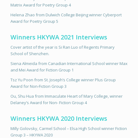
Matrix Award for Poetry Group 4
Helena Zhao from Dulwich College Beijing winner Cyberport
Award for Poetry Group 5
Winners HKYWA 2021 Interviews
Cover artist of the year is Si Ran Luo of Regents Primary
School of Shenzhen.
Siena Almeida from Canadian International School winner Max
and Mei Award for Fiction Group 1
Tsz Yu Poon from St. Joseph’s College winner Plus Group
Award for Non-Fiction Group 3
Ou, Shu Hua from Immaculate Heart of Mary College, winner
Delaney’s Award for Non- Fiction Group 4
Winners HKYWA 2020 Interviews
Milly Golovsky, Carmel School – Elsa High School winner Fiction
Group 3 – HKYWA 2020