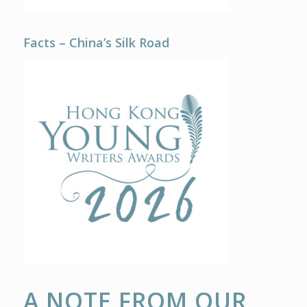
Facts – China’s Silk Road
A NOTE FROM OUR