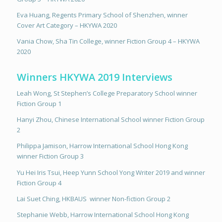
Eva Huang, Regents Primary School of Shenzhen, winner
Cover Art Category – HKYWA 2020
Vania Chow, Sha Tin College, winner Fiction Group 4 – HKYWA
2020
Winners HKYWA 2019 Interviews
Leah Wong, St Stephen’s College Preparatory School winner
Fiction Group 1
Hanyi Zhou, Chinese International School winner Fiction Group
2
Philippa Jamison, Harrow International School Hong Kong
winner Fiction Group 3
Yu Hei Iris Tsui, Heep Yunn School Yong Writer 2019 and winner
Fiction Group 4
Lai Suet Ching, HKBAUS
winner Non-fiction Group 2
Stephanie Webb, Harrow International School Hong Kong