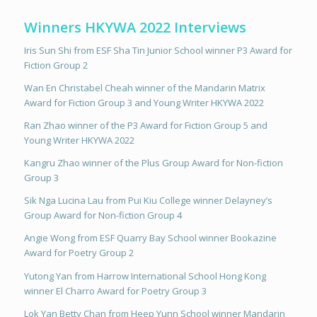
Winners HKYWA 2022 Interviews
Iris Sun Shi from ESF Sha Tin Junior School winner P3 Award for
Fiction Group 2
Wan En Christabel Cheah winner of the Mandarin Matrix
Award for Fiction Group 3 and Young Writer HKYWA 2022
Ran Zhao winner of the P3 Award for Fiction Group 5 and
Young Writer HKYWA 2022
Kangru Zhao winner of the Plus Group Award for Non-fiction
Group 3
Sik Nga Lucina Lau from Pui Kiu College winner Delayney’s
Group Award for Non-fiction Group 4
Angie Wong from ESF Quarry Bay School winner Bookazine
Award for Poetry Group 2
Yutong Yan from Harrow International School Hong Kong
winner El Charro Award for Poetry Group 3
Lok Yan Betty Chan from Heep Yunn School winner Mandarin