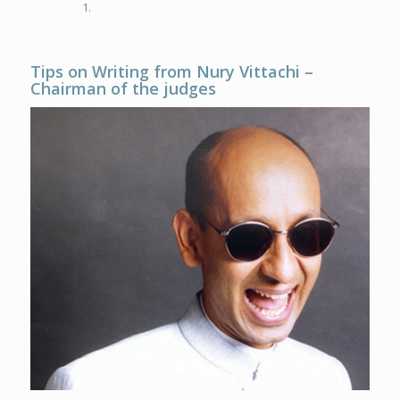
Tips on Writing from Nury Vittachi –
Chairman
of the judges