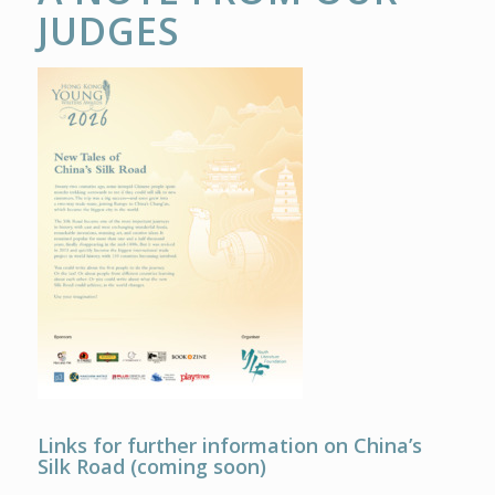
JUDGES
Links for further information on China’s
Silk Road (coming soon)