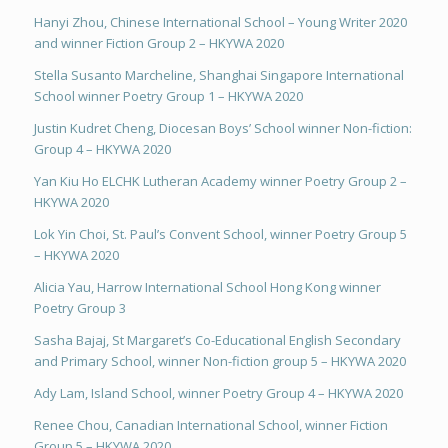
Hanyi Zhou, Chinese International School – Young Writer 2020
and winner Fiction Group 2 – HKYWA 2020
Stella Susanto Marcheline, Shanghai Singapore International
School winner Poetry Group 1 – HKYWA 2020
Justin Kudret Cheng, Diocesan Boys’ School winner Non-fiction:
Group 4 – HKYWA 2020
Yan Kiu Ho ELCHK Lutheran Academy winner Poetry Group 2 –
HKYWA 2020
Lok Yin Choi, St. Paul’s Convent School, winner Poetry Group 5
– HKYWA 2020
Alicia Yau, Harrow International School Hong Kong winner
Poetry Group 3
Sasha Bajaj, St Margaret’s Co-Educational English Secondary
and Primary School, winner Non-fiction group 5 – HKYWA 2020
Ady Lam, Island School, winner Poetry Group 4 – HKYWA 2020
Renee Chou, Canadian International School, winner Fiction
Group 5 – HKYWA 2020