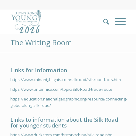
The Writing Room
Links for Information
https://www.chinahighlights.com/silkroad/silkroad-facts.htm
https://www.britannica.com/topic/Silk-Road-trade-route
https://education.nationalgeographic.org/resource/connecting-
globe-along-silk-road/
Links to information about the Silk Road
for younger students
https://www.ducksters.com/history/china/silk_road.php