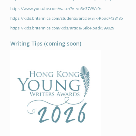
https://www.youtube.com/watch?v=vn3e37VWc0k
https://kids.britannica.com/students/article/Silk-Road/438135
https://kids.britannica.com/kids/article/Silk-Road/599029
Writing Tips (coming soon)