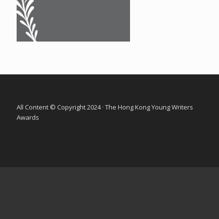
All Content © Copyright 2024 · The Hong Kong Young Writers
Awards