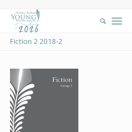
Fiction 2 2018-2