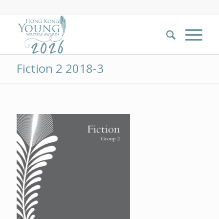
Fiction 2 2018-3