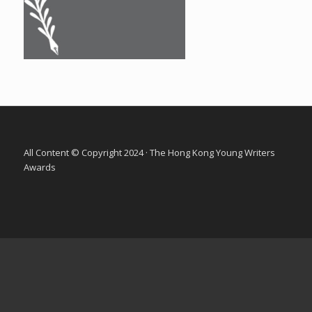
All Content © Copyright 2024 · The Hong Kong Young Writers
Awards