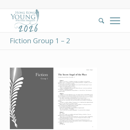
Fiction Group 1 – 2