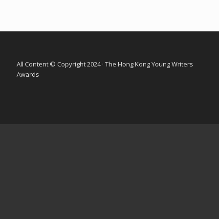
All Content © Copyright 2024 · The Hong Kong Young Writers
Awards