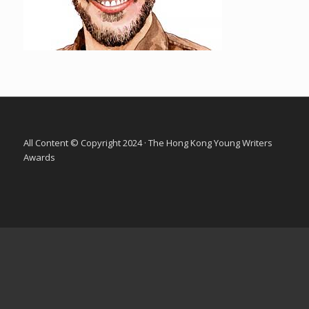
All Content © Copyright 2024 · The Hong Kong Young Writers
Awards