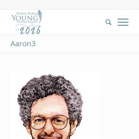
Aaron3