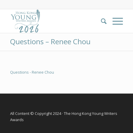
Questions – Renee Chou
Questions - Renee Chou
All Content © Copyright 2024 · The Hong Kong Young Writers
Awards