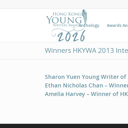
Anthology
Awards A
Winners HKYWA 2013 Inte
Sharon Yuen Young Writer of
Ethan Nicholas Chan – Winner
Amelia Harvey – Winner of H