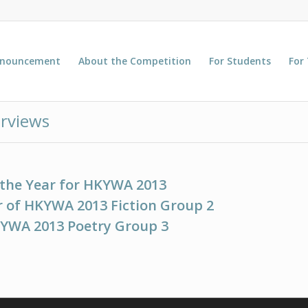
nnouncement
About the Competition
For Students
For
rviews
 the Year for HKYWA 2013
 of HKYWA 2013 Fiction Group 2
KYWA 2013 Poetry Group 3