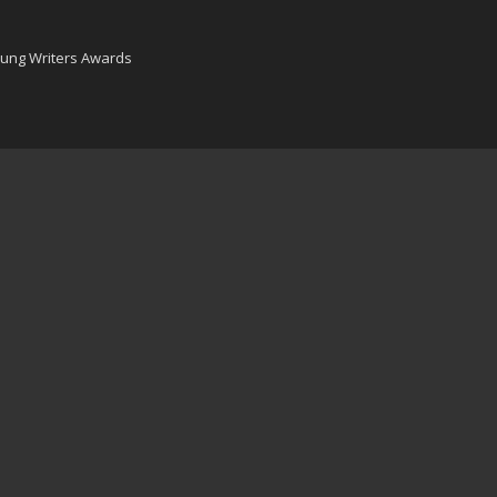
oung Writers Awards