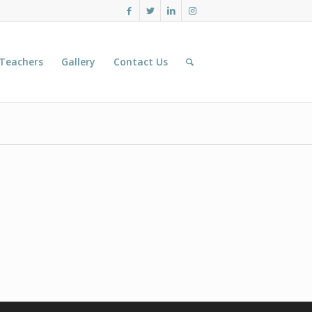
 Teachers
Gallery
Contact Us