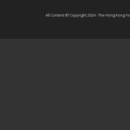
All Content © Copyright 2024 · The Hong Kong Y