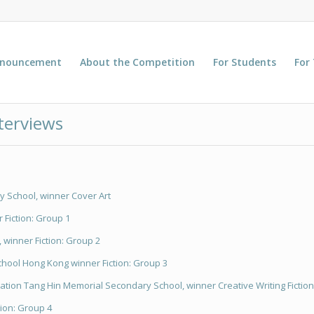
nnouncement
About the Competition
For Students
For
terviews
 School, winner Cover Art
 Fiction: Group 1
, winner Fiction: Group 2
hool Hong Kong winner Fiction: Group 3
ion Tang Hin Memorial Secondary School, winner Creative Writing Fiction
tion: Group 4