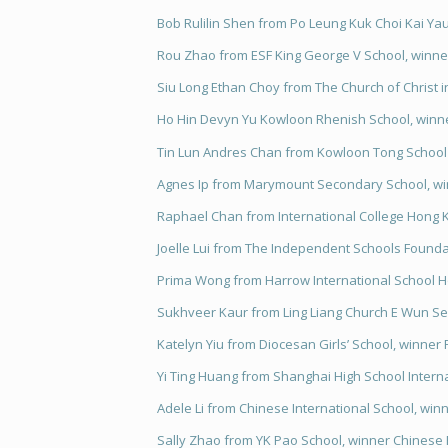
Bob Rulilin Shen from Po Leung Kuk Choi Kai Yau 
Rou Zhao from ESF King George V School, winner
Siu Long Ethan Choy from The Church of Christ in
Ho Hin Devyn Yu Kowloon Rhenish School, winner
Tin Lun Andres Chan from Kowloon Tong School (
Agnes Ip from Marymount Secondary School, win
Raphael Chan from International College Hong K
Joelle Lui from The Independent Schools Found
Prima Wong from Harrow International School H
Sukhveer Kaur from Ling Liang Church E Wun Se
Katelyn Yiu from Diocesan Girls’ School, winner
Yi Ting Huang from Shanghai High School Interna
Adele Li from Chinese International School, win
Sally Zhao from YK Pao School, winner Chinese 