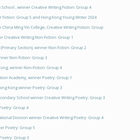
School , winner Creative Writing Fiction: Group 4
 Fiction: Group 5 and Hong Kong Young Writer 2024
 China Ming Yin College, Creative Writing Fiction: Group
 Creative Writing Non-Fiction: Group 1
Primary Section), winner Non-fiction: Group 2
ner Non-fiction: Group 3
ong, winner Non-Fiction: Group 4
ation Academy, winner Poetry: Group 1
ong Kong winner Poetry: Group 3
condary School winner Creative Writing Poetry: Group 3
 Poetry: Group 4
tional Division winner Creative Writing Poetry: Group 4
ner Poetry: Group 5
Poetry: Group 3