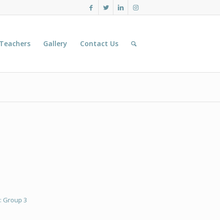
 Teachers
Gallery
Contact Us
: Group 3