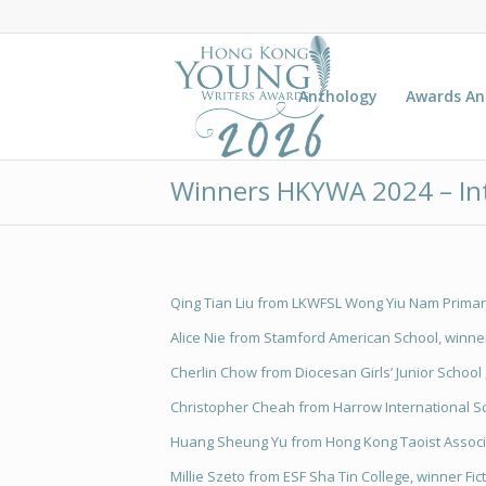
Anthology
Awards A
Winners HKYWA 2024 – In
Qing Tian Liu from LKWFSL Wong Yiu Nam Primary
Alice Nie from Stamford American School, winner
Cherlin Chow from Diocesan Girls’ Junior School 
Christopher Cheah from Harrow International Sc
Huang Sheung Yu from Hong Kong Taoist Associat
Millie Szeto from ESF Sha Tin College, winner Fic