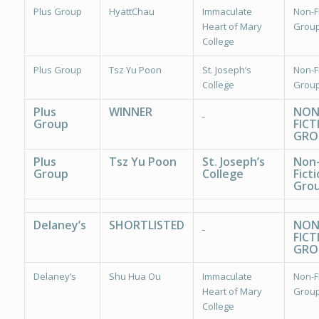
Plus Group
HyattChau
Immaculate
Non-Fi
Heart of Mary
Group
College
Plus Group
Tsz Yu Poon
St. Joseph’s
Non-Fi
College
Group
Plus
WINNER
NON
Group
FICT
GRO
Plus
Tsz Yu Poon
St. Joseph’s
Non
Group
College
Ficti
Grou
Delaney’s
SHORTLISTED
NON
FICT
GRO
Delaney’s
Shu Hua Ou
Immaculate
Non-Fi
Heart of Mary
Group
College