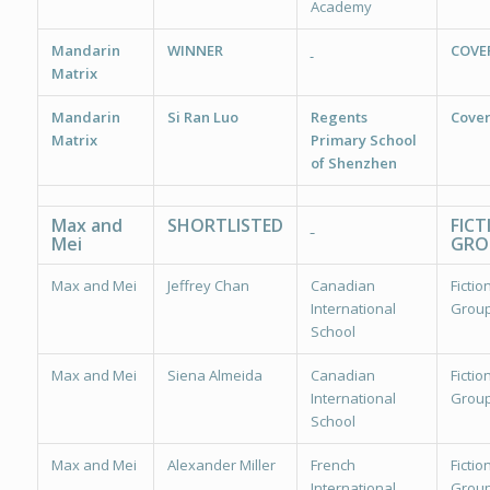
Academy
Mandarin
WINNER
COVE
Matrix
Mandarin
Si Ran Luo
Regents
Cover
Matrix
Primary School
of Shenzhen
Max and
SHORTLISTED
FICT
Mei
GRO
Max and Mei
Jeffrey Chan
Canadian
Fiction
International
Group
School
Max and Mei
Siena Almeida
Canadian
Fiction
International
Group
School
Max and Mei
Alexander Miller
French
Fiction
International
Group