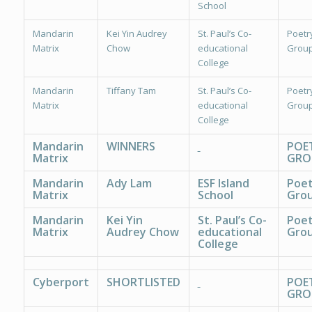
School
Mandarin
Kei Yin Audrey
St. Paul’s Co-
Poetr
Matrix
Chow
educational
Group
College
Mandarin
Tiffany Tam
St. Paul’s Co-
Poetr
Matrix
educational
Group
College
Mandarin
WINNERS
POE
Matrix
GRO
Mandarin
Ady Lam
ESF Island
Poet
Matrix
School
Grou
Mandarin
Kei Yin
St. Paul’s Co-
Poet
Matrix
Audrey Chow
educational
Grou
College
Cyberport
SHORTLISTED
POE
GRO