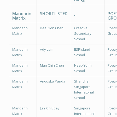
Mandarin
SHORTLISTED
POE
Matrix
GRO
Mandarin
Dee Zion Chen
Creative
Poetr
Matrix
Secondary
Group
School
Mandarin
Ady Lam
ESF Island
Poetr
Matrix
School
Group
Mandarin
Man Chin Chen
Heep Yunn
Poetr
Matrix
School
Group
Mandarin
Anouska Panda
Shanghai
Poetr
Matrix
Singapore
Group
Internatonal
School
Mandarin
Jun Xin Boey
Singapore
Poetr
Matrix
International
Group