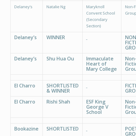
Delaney’s
Natalie Ng
Maryknoll
Non-Fi
Convent School
Group
(Secondary
Section)
Delaney’s
WINNER
NON
FICT
GRO
Delaney’s
Shu Hua Ou
Immaculate
Non
Heart of
Ficti
Mary College
Grou
El Charro
SHORTLISTED
FICT
& WINNER
GRO
El Charro
Rishi Shah
ESF King
Non
George V
Ficti
School
Grou
Bookazine
SHORTLISTED
POE
GRO