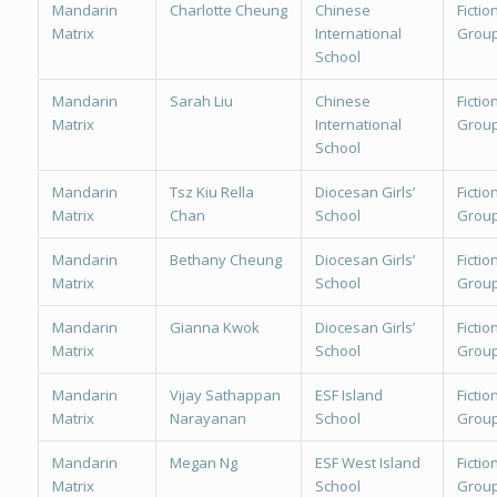
Mandarin
Charlotte Cheung
Chinese
Fiction
Matrix
International
Group
School
Mandarin
Sarah Liu
Chinese
Fiction
Matrix
International
Group
School
Mandarin
Tsz Kiu Rella
Diocesan Girls’
Fiction
Matrix
Chan
School
Group
Mandarin
Bethany Cheung
Diocesan Girls’
Fiction
Matrix
School
Group
Mandarin
Gianna Kwok
Diocesan Girls’
Fiction
Matrix
School
Group
Mandarin
Vijay Sathappan
ESF Island
Fiction
Matrix
Narayanan
School
Group
Mandarin
Megan Ng
ESF West Island
Fiction
Matrix
School
Group