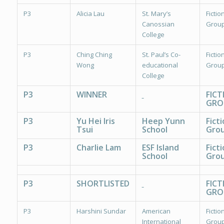
P3
Alicia Lau
St. Mary’s
Fiction
Canossian
Group
College
P3
Ching Ching
St. Paul’s Co-
Fiction
Wong
educational
Group
College
P3
WINNER
FICT
GRO
P3
Yu Hei Iris
Heep Yunn
Fict
Tsui
School
Grou
P3
Charlie Lam
ESF Island
Fict
School
Grou
P3
SHORTLISTED
FICT
GRO
P3
Harshini Sundar
American
Fiction
International
Group