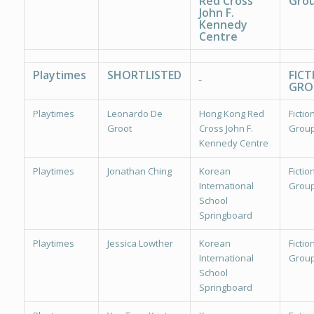
Red Cross
Grou
John F.
Kennedy
Centre
Playtimes
SHORTLISTED
FICT
GRO
Playtimes
Leonardo De
Hong Kong Red
Fiction
Groot
Cross John F.
Group
Kennedy Centre
Playtimes
Jonathan Ching
Korean
Fiction
International
Group
School
Springboard
Playtimes
Jessica Lowther
Korean
Fiction
International
Group
School
Springboard