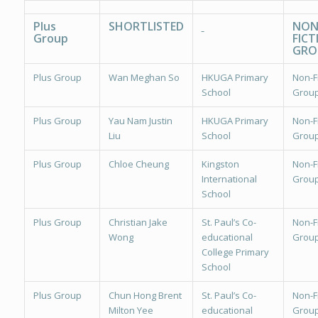
Plus
SHORTLISTED
NON
Group
FICT
GRO
Plus Group
Wan Meghan So
HKUGA Primary
Non-Fi
School
Group
Plus Group
Yau Nam Justin
HKUGA Primary
Non-Fi
Liu
School
Group
Plus Group
Chloe Cheung
Kingston
Non-Fi
International
Group
School
Plus Group
Christian Jake
St. Paul’s Co-
Non-Fi
Wong
educational
Group
College Primary
School
Plus Group
Chun Hong Brent
St. Paul’s Co-
Non-Fi
Milton Yee
educational
Group