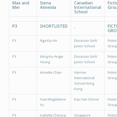
Max and
Siena
Canadian
Ficti
Mei
Almeida
International
Grou
School
P3
SHORTLISTED
FICT
GRO
P3
Nga Kiu Ho
Diocesan Girls’
Fiction
Junior School
Group
P3
Wing Kiu Angie
Diocesan Girls’
Fiction
Yeung
Junior School
Group
P3
Annette Chan
Harrow
Fiction
International
Group
School Hong
Kong
P3
Yuet Magdalene
Kau Yan School
Fiction
Yu
Group
P3
Isabella Cheung
Singapore
Fiction