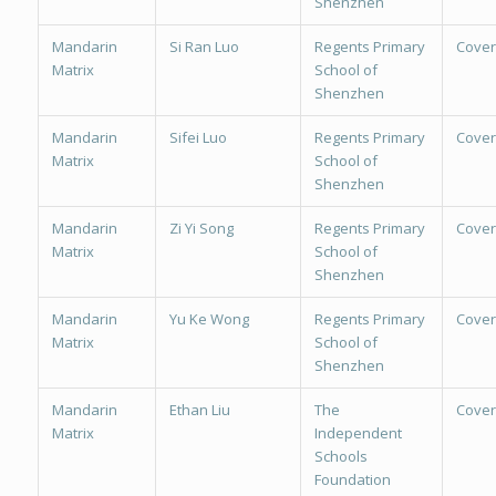
Shenzhen
Mandarin
Si Ran Luo
Regents Primary
Cover
Matrix
School of
Shenzhen
Mandarin
Sifei Luo
Regents Primary
Cover
Matrix
School of
Shenzhen
Mandarin
Zi Yi Song
Regents Primary
Cover
Matrix
School of
Shenzhen
Mandarin
Yu Ke Wong
Regents Primary
Cover
Matrix
School of
Shenzhen
Mandarin
Ethan Liu
The
Cover
Matrix
Independent
Schools
Foundation