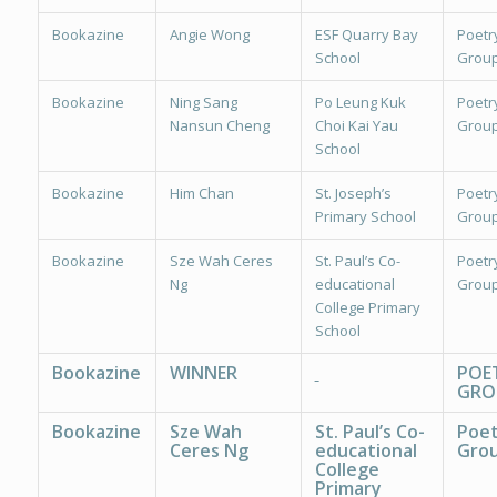
Bookazine
Angie Wong
ESF Quarry Bay
Poetr
School
Group
Bookazine
Ning Sang
Po Leung Kuk
Poetr
Nansun Cheng
Choi Kai Yau
Group
School
Bookazine
Him Chan
St. Joseph’s
Poetr
Primary School
Group
Bookazine
Sze Wah Ceres
St. Paul’s Co-
Poetr
Ng
educational
Group
College Primary
School
Bookazine
WINNER
POE
GRO
Bookazine
Sze Wah
St. Paul’s Co-
Poet
Ceres Ng
educational
Grou
College
Primary