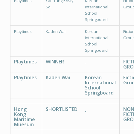
Playtimes
Yan Tung Kristy
Korean
Fiction
So
International
Group
School
Springboard
Playtimes
Kaden Wai
Korean
Fiction
International
Group
School
Springboard
Playtimes
WINNER
FICT
GRO
Playtimes
Kaden Wai
Korean
Ficti
International
Grou
School
Springboard
Hong
SHORTLISTED
NON
Kong
FICT
Maritime
GRO
Muesum