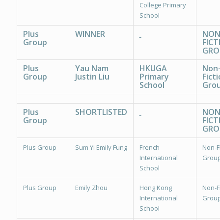
College Primary
School
Plus
WINNER
NON
Group
FICT
GRO
Plus
Yau Nam
HKUGA
Non
Group
Justin Liu
Primary
Ficti
School
Grou
Plus
SHORTLISTED
NON
Group
FICT
GRO
Plus Group
Sum Yi Emily Fung
French
Non-Fi
International
Group
School
Plus Group
Emily Zhou
Hong Kong
Non-Fi
International
Group
School