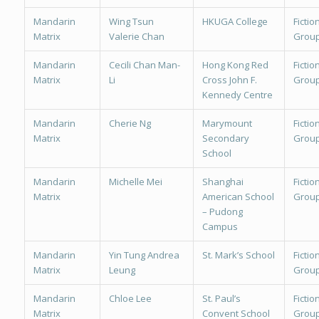
Mandarin
Wing Tsun
HKUGA College
Fiction
Matrix
Valerie Chan
Group
Mandarin
Cecili Chan Man-
Hong Kong Red
Fiction
Matrix
Li
Cross John F.
Group
Kennedy Centre
Mandarin
Cherie Ng
Marymount
Fiction
Matrix
Secondary
Group
School
Mandarin
Michelle Mei
Shanghai
Fiction
Matrix
American School
Group
– Pudong
Campus
Mandarin
Yin Tung Andrea
St. Mark’s School
Fiction
Matrix
Leung
Group
Mandarin
Chloe Lee
St. Paul’s
Fiction
Matrix
Convent School
Group