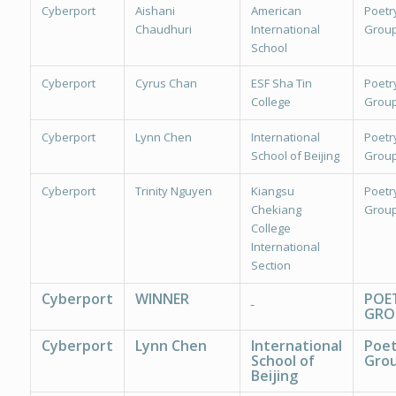
Cyberport
Aishani
American
Poetr
Chaudhuri
International
Group
School
Cyberport
Cyrus Chan
ESF Sha Tin
Poetr
College
Group
Cyberport
Lynn Chen
International
Poetr
School of Beijing
Group
Cyberport
Trinity Nguyen
Kiangsu
Poetr
Chekiang
Group
College
International
Section
Cyberport
WINNER
POE
GRO
Cyberport
Lynn Chen
International
Poet
School of
Grou
Beijing