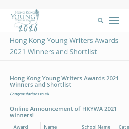
Hong Kong Young Writers Awards
2021 Winners and Shortlist
Hong Kong Young Writers Awards 2021
Winners and Shortlist
Congratulations to all
Online Announcement of HKYWA 2021
winners!
Award
Name
School Name
Cat