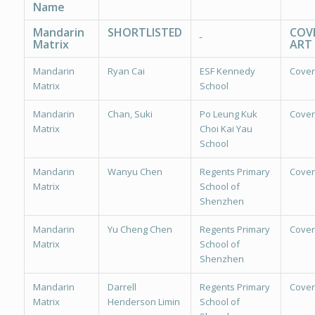
Name
Mandarin
SHORTLISTED
COV
Matrix
ART
Mandarin
Ryan Cai
ESF Kennedy
Cover
Matrix
School
Mandarin
Chan, Suki
Po Leung Kuk
Cover
Matrix
Choi Kai Yau
School
Mandarin
Wanyu Chen
Regents Primary
Cover
Matrix
School of
Shenzhen
Mandarin
Yu Cheng Chen
Regents Primary
Cover
Matrix
School of
Shenzhen
Mandarin
Darrell
Regents Primary
Cover
Matrix
Henderson Limin
School of