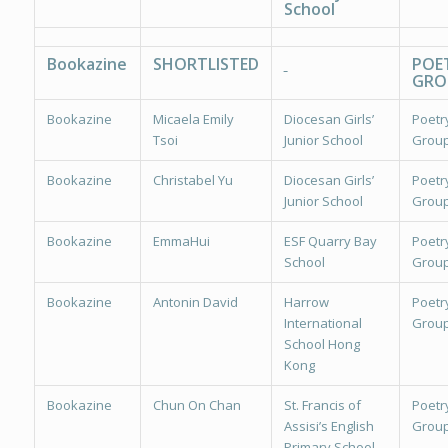
School
Bookazine
SHORTLISTED
POE
GRO
Bookazine
Micaela Emily
Diocesan Girls’
Poetr
Tsoi
Junior School
Group
Bookazine
Christabel Yu
Diocesan Girls’
Poetr
Junior School
Group
Bookazine
EmmaHui
ESF Quarry Bay
Poetr
School
Group
Bookazine
Antonin David
Harrow
Poetr
International
Group
School Hong
Kong
Bookazine
Chun On Chan
St. Francis of
Poetr
Assisi’s English
Group
Primary School