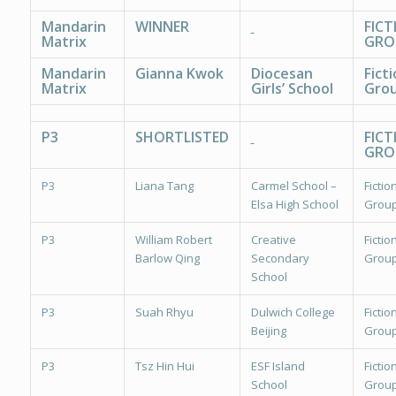
Mandarin
WINNER
FICT
Matrix
GRO
Mandarin
Gianna Kwok
Diocesan
Fict
Matrix
Girls’ School
Grou
P3
SHORTLISTED
FICT
GRO
P3
Liana Tang
Carmel School –
Fiction
Elsa High School
Group
P3
William Robert
Creative
Fiction
Barlow Qing
Secondary
Group
School
P3
Suah Rhyu
Dulwich College
Fiction
Beijing
Group
P3
Tsz Hin Hui
ESF Island
Fiction
School
Group