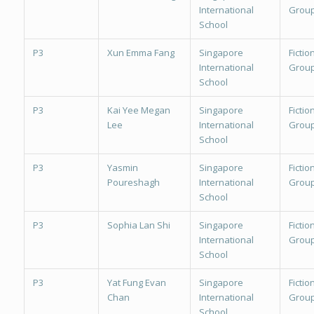
International
Group
School
P3
Xun Emma Fang
Singapore
Fiction
International
Group
School
P3
Kai Yee Megan
Singapore
Fiction
Lee
International
Group
School
P3
Yasmin
Singapore
Fiction
Poureshagh
International
Group
School
P3
Sophia Lan Shi
Singapore
Fiction
International
Group
School
P3
Yat Fung Evan
Singapore
Fiction
Chan
International
Group
School