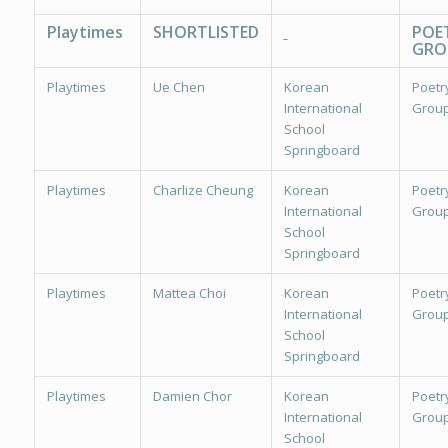
Playtimes
SHORTLISTED
POE
GRO
Playtimes
Ue Chen
Korean
Poetr
International
Group
School
Springboard
Playtimes
Charlize Cheung
Korean
Poetr
International
Group
School
Springboard
Playtimes
Mattea Choi
Korean
Poetr
International
Group
School
Springboard
Playtimes
Damien Chor
Korean
Poetr
International
Group
School