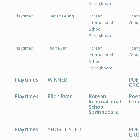
Springboard
Playtimes
Darren Leung
Korean
Poetr
International
Group
School
Springboard
Playtimes
Ffion Ryan
Korean
Poetr
International
Group
School
Springboard
Playtimes
WINNER
POE
GRO
Playtimes
Ffion Ryan
Korean
Poet
International
Grou
School
Springboard
Playtimes
SHORTLISTED
POE
GRO