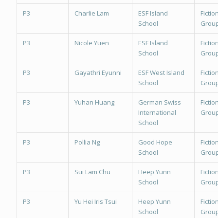
P3
Charlie Lam
ESF Island
Fiction
School
Group
P3
Nicole Yuen
ESF Island
Fiction
School
Group
P3
Gayathri Eyunni
ESF West Island
Fiction
School
Group
P3
Yuhan Huang
German Swiss
Fiction
International
Group
School
P3
Pollia Ng
Good Hope
Fiction
School
Group
P3
Sui Lam Chu
Heep Yunn
Fiction
School
Group
P3
Yu Hei Iris Tsui
Heep Yunn
Fiction
School
Group