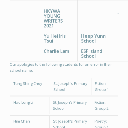
HKYWA
YOUNG
WRITERS
2021
Yu Hei Iris
Heep Yunn
Tsui
School
Charlie Lam
ESF Island
School
Our apologies to the following students for an error in their
school name.
Tung Shing Choy
St. Joseph’s Primary
Fiction:
School
Group 1
Hao Long Li
St. Joseph’s Primary
Fiction:
School
Group 2
Him Chan
St. Joseph’s Primary
Poetry:
School
Group 1