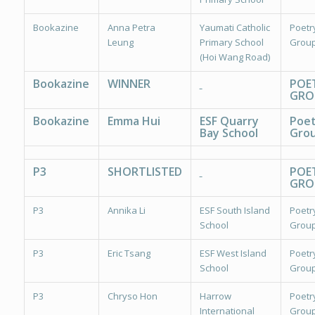
Bookazine
Anna Petra
Yaumati Catholic
Poetr
Leung
Primary School
Group
(Hoi Wang Road)
Bookazine
WINNER
POE
GRO
Bookazine
Emma Hui
ESF Quarry
Poet
Bay School
Grou
P3
SHORTLISTED
POE
GRO
P3
Annika Li
ESF South Island
Poetr
School
Group
P3
Eric Tsang
ESF West Island
Poetr
School
Group
P3
Chryso Hon
Harrow
Poetr
International
Group