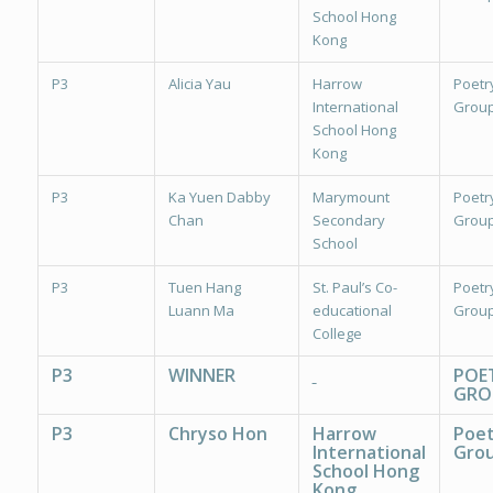
School Hong
Kong
P3
Alicia Yau
Harrow
Poetr
International
Group
School Hong
Kong
P3
Ka Yuen Dabby
Marymount
Poetr
Chan
Secondary
Group
School
P3
Tuen Hang
St. Paul’s Co-
Poetr
Luann Ma
educational
Group
College
P3
WINNER
POE
GRO
P3
Chryso Hon
Harrow
Poet
International
Grou
School Hong
Kong