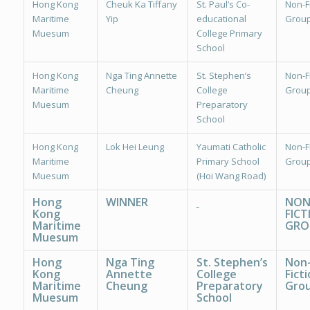
Hong Kong
Cheuk Ka Tiffany
St. Paul’s Co-
Non-Fi
Maritime
Yip
educational
Group
Muesum
College Primary
School
Hong Kong
Nga Ting Annette
St. Stephen’s
Non-Fi
Maritime
Cheung
College
Group
Muesum
Preparatory
School
Hong Kong
Lok Hei Leung
Yaumati Catholic
Non-Fi
Maritime
Primary School
Group
Muesum
(Hoi Wang Road)
Hong
WINNER
NON
Kong
FICT
Maritime
GRO
Muesum
Hong
Nga Ting
St. Stephen’s
Non
Kong
Annette
College
Ficti
Maritime
Cheung
Preparatory
Grou
Muesum
School