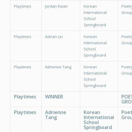
Playtimes
Jordan Kwan
Korean
Poetr
International
Group
School
Springboard
Playtimes
Adrian Lin
Korean
Poetr
International
Group
School
Springboard
Playtimes
Adrienne Tang
Korean
Poetr
International
Group
School
Springboard
Playtimes
WINNER
POE
GRO
Playtimes
Adrienne
Korean
Poet
Tang
International
Grou
School
Springboard