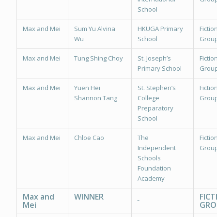
School
Max and Mei
Sum Yu Alvina
HKUGA Primary
Fiction
Wu
School
Group
Max and Mei
Tung Shing Choy
St. Joseph’s
Fiction
Primary School
Group
Max and Mei
Yuen Hei
St. Stephen’s
Fiction
Shannon Tang
College
Group
Preparatory
School
Max and Mei
Chloe Cao
The
Fiction
Independent
Group
Schools
Foundation
Academy
Max and
WINNER
FICT
Mei
GRO