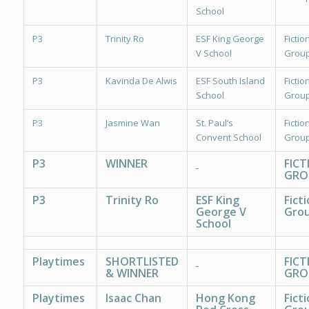
School
P3
Trinity Ro
ESF King George
Fiction
V School
Group
P3
Kavinda De Alwis
ESF South Island
Fiction
School
Group
P3
Jasmine Wan
St. Paul’s
Fiction
Convent School
Group
P3
WINNER
FICT
GRO
P3
Trinity Ro
ESF King
Ficti
George V
Grou
School
Playtimes
SHORTLISTED
FICT
& WINNER
GRO
Playtimes
Isaac Chan
Hong Kong
Ficti