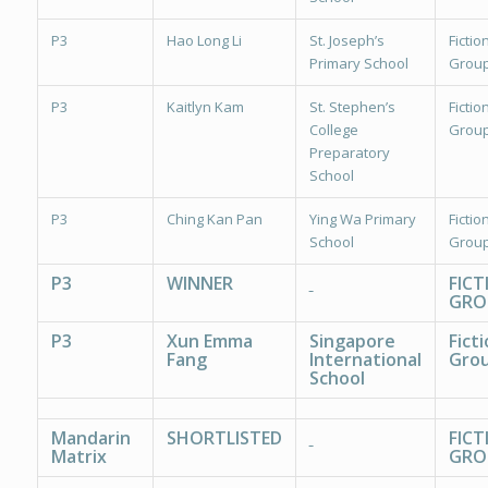
P3
Hao Long Li
St. Joseph’s
Fiction
Primary School
Group
P3
Kaitlyn Kam
St. Stephen’s
Fiction
College
Group
Preparatory
School
P3
Ching Kan Pan
Ying Wa Primary
Fiction
School
Group
P3
WINNER
FICT
GRO
P3
Xun Emma
Singapore
Fict
Fang
International
Grou
School
Mandarin
SHORTLISTED
FICT
Matrix
GRO