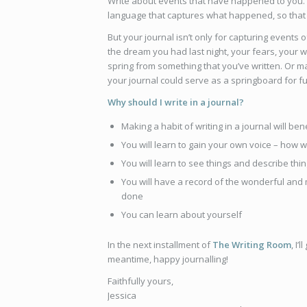
Write about events that have happened to you.
language that captures what happened, so that
But your journal isn’t only for capturing events
the dream you had last night, your fears, your w
spring from something that you’ve written. Or ma
your journal could serve as a springboard for f
Why should I write in a journal?
Making a habit of writing in a journal will b
You will learn to gain your own voice – how w
You will learn to see things and describe th
You will have a record of the wonderful and
done
You can learn about yourself
In the next installment of
The Writing Room
, I’
meantime, happy journalling!
Faithfully yours,
Jessica