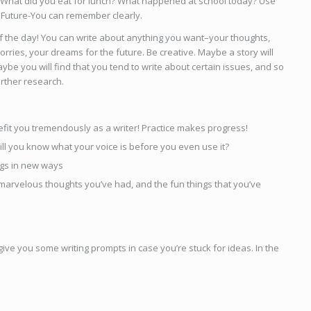
 What did you eat for lunch? What happened at school today? Use
 Future-You can remember clearly.
 of the day! You can write about anything you want–your thoughts,
orries, your dreams for the future. Be creative. Maybe a story will
ybe you will find that you tend to write about certain issues, and so
urther research.
enefit you tremendously as a writer! Practice makes progress!
ill you know what your voice is before you even use it?
ings in new ways
 marvelous thoughts you’ve had, and the fun things that you’ve
ll give you some writing prompts in case you’re stuck for ideas. In the