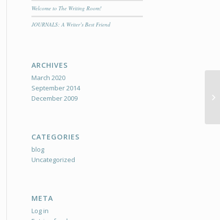
Welcome to The Writing Room!
JOURNALS: A Writer’s Best Friend
ARCHIVES
March 2020
September 2014
We
December 2009
CATEGORIES
blog
Uncategorized
META
Log in