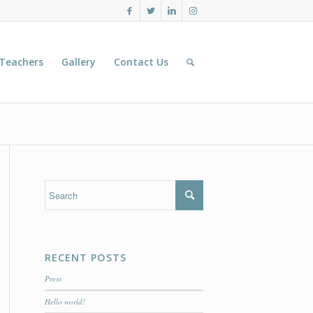
 Teachers
Gallery
Contact Us
RECENT POSTS
Press
Hello world!