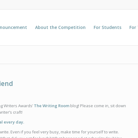
nnouncement
About the Competition
For Students
For
riend
ng Writers Awards’
The Writing Room
blog! Please come in, sit down
iter’s craft!
al every day.
write. Even if you feel very busy, make time for yourself to write.