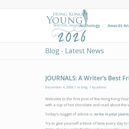
Anthology
Awards A
Blog - Latest News
JOURNALS: A Writer’s Best F
/
/
December 4, 2009
in
blog
by
admin
Welcome to the first post of the Hong Kong You
with a cup of hot chocolate and read about the wr
Today’s nugget of advice is:
write in your journ
Try to give yourself a block of time every day to 